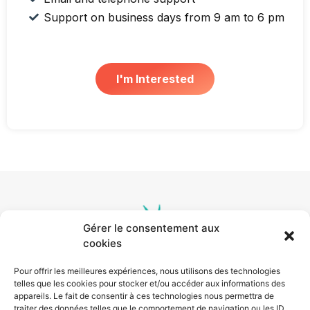
Support on business days from 9 am to 6 pm
I'm Interested
Gérer le consentement aux
cookies
Pour offrir les meilleures expériences, nous utilisons des technologies
telles que les cookies pour stocker et/ou accéder aux informations des
appareils. Le fait de consentir à ces technologies nous permettra de
traiter des données telles que le comportement de navigation ou les ID