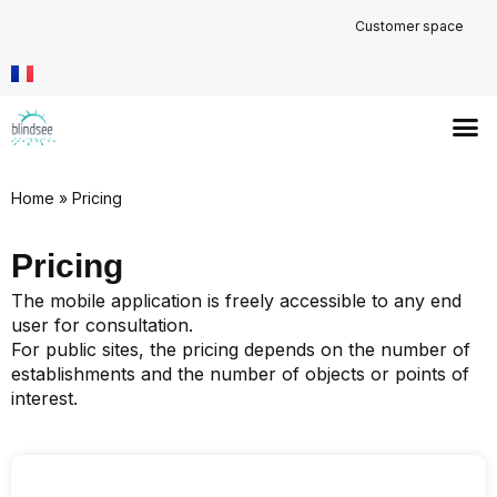
Customer space
Home
»
Pricing
Pricing
The mobile application is freely accessible to any end
user for consultation.
For public sites, the pricing depends on the number of
establishments and the number of objects or points of
interest.