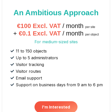
An Ambitious Approach
€100 Excl. VAT
/ month
per site
+
€0.1 Excl. VAT
/ month
per object
For medium-sized sites
11 to 150 objects
Up to 5 administrators
Visitor tracking
Visitor routes
Email support
Support on business days from 9 am to 6 pm
I'm Interested