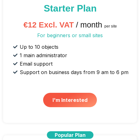
Starter Plan
€12 Excl. VAT
/ month
per site
For beginners or small sites
Up to 10 objects
1 main administrator
Email support
Support on business days from 9 am to 6 pm
I'm Interested
Popular Plan