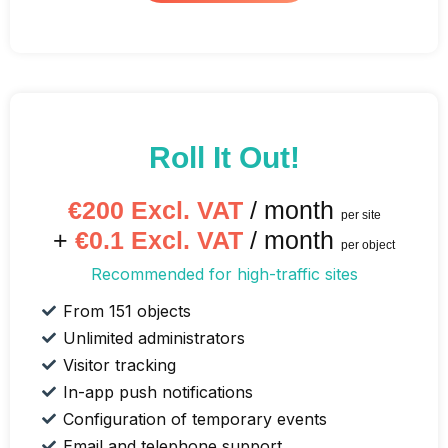
Roll It Out!
€200 Excl. VAT
/ month
per site
+
€0.1 Excl. VAT
/ month
per object
Recommended for high-traffic sites
From 151 objects
Unlimited administrators
Visitor tracking
In-app push notifications
Configuration of temporary events
Email and telephone support